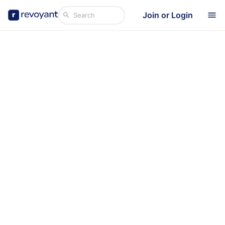
Join or Login