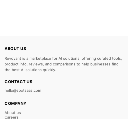
ABOUT US
Revoyant is a marketplace for AI solutions, offering curated tools,
product info, reviews, and comparisons to help businesses find
the best AI solutions quickly.
CONTACT US
hello@spotsaas.com
COMPANY
About us
Careers
Claim Your Listing
Submit Your Tool