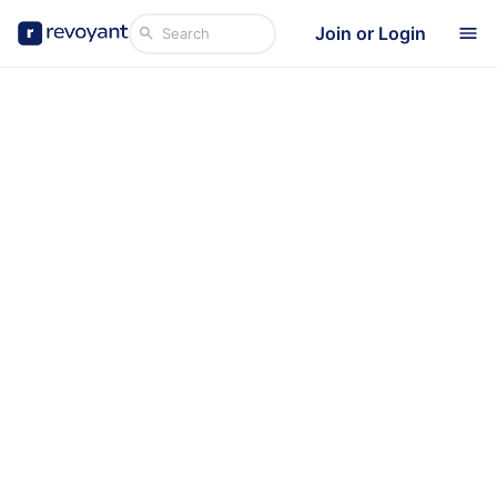
Join or Login