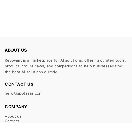
ABOUT US
Revoyant is a marketplace for AI solutions, offering curated tools,
product info, reviews, and comparisons to help businesses find
the best AI solutions quickly.
CONTACT US
hello@spotsaas.com
COMPANY
About us
Careers
Claim Your Listing
Submit Your Tool