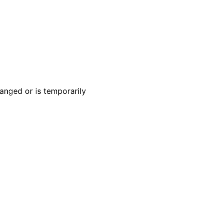
anged or is temporarily