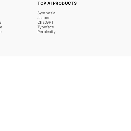
TOP AI PRODUCTS
Synthesia
Jasper
e
ChatGPT
re
Typeface
e
Perplexity