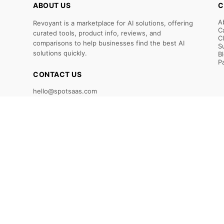
ABOUT US
C
A
Revoyant is a marketplace for AI solutions, offering
C
curated tools, product info, reviews, and
C
comparisons to help businesses find the best AI
S
solutions quickly.
B
P
CONTACT US
hello@spotsaas.com