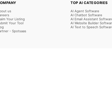
OMPANY
TOP AI CATEGORIES
bout us
AI Agent Software
areers
AI Chatbot Software
laim Your Listing
AI Email Assistant Softwar
ubmit Your Tool
AI Website Builder Softwa
log
AI Text to Speech Softwar
artner - Spotsaas