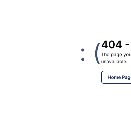
: (
404 -
The page you
unavailable.
Home Pag