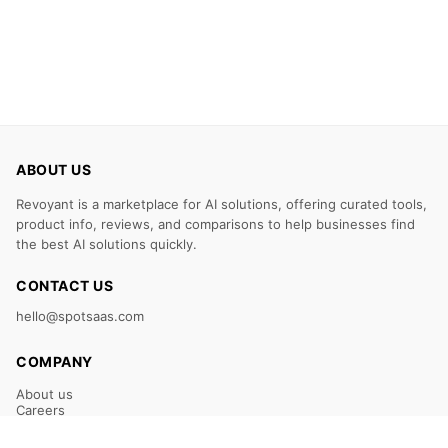
ABOUT US
Revoyant is a marketplace for AI solutions, offering curated tools,
product info, reviews, and comparisons to help businesses find
the best AI solutions quickly.
CONTACT US
hello@spotsaas.com
COMPANY
About us
Careers
Claim Your Listing
Submit Your Tool