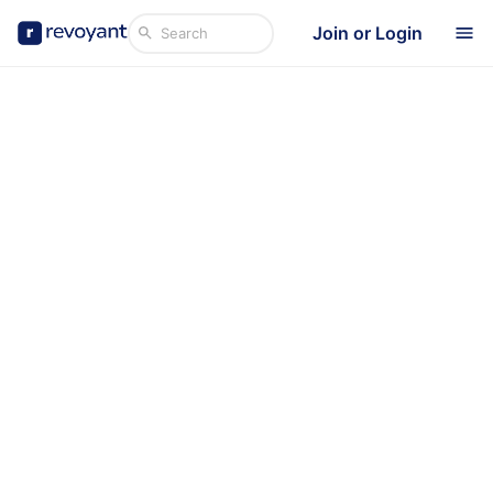
Join or Login