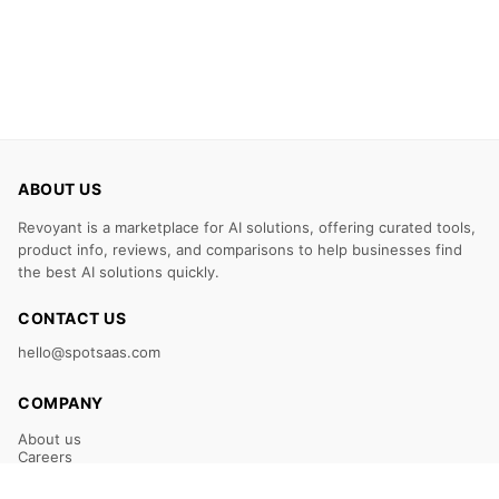
ABOUT US
Revoyant is a marketplace for AI solutions, offering curated tools,
product info, reviews, and comparisons to help businesses find
the best AI solutions quickly.
CONTACT US
hello@spotsaas.com
COMPANY
About us
Careers
Claim Your Listing
Submit Your Tool