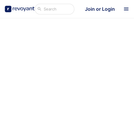
Join or Login