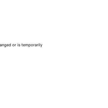
anged or is temporarily