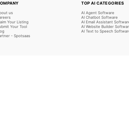
OMPANY
TOP AI CATEGORIES
bout us
AI Agent Software
areers
AI Chatbot Software
laim Your Listing
AI Email Assistant Softwar
ubmit Your Tool
AI Website Builder Softwa
log
AI Text to Speech Softwar
artner - Spotsaas