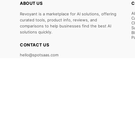
ABOUT US
C
A
Revoyant is a marketplace for AI solutions, offering
C
curated tools, product info, reviews, and
C
comparisons to help businesses find the best AI
S
solutions quickly.
B
P
CONTACT US
hello@spotsaas.com