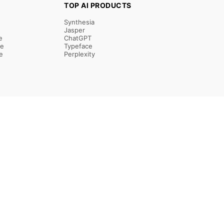
TOP AI PRODUCTS
Synthesia
Jasper
e
ChatGPT
re
Typeface
e
Perplexity