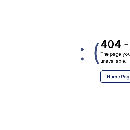
: (
404 -
The page you
unavailable.
Home Pag