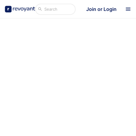
Join or Login