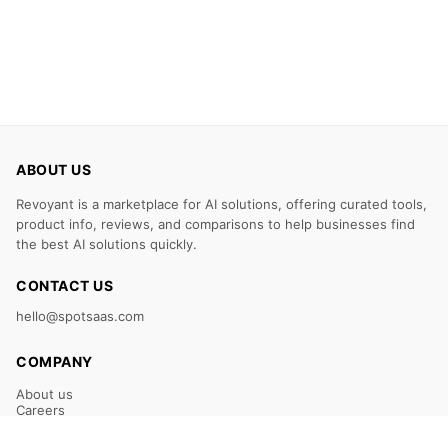
ABOUT US
Revoyant is a marketplace for AI solutions, offering curated tools,
product info, reviews, and comparisons to help businesses find
the best AI solutions quickly.
CONTACT US
hello@spotsaas.com
COMPANY
About us
Careers
Claim Your Listing
Submit Your Tool