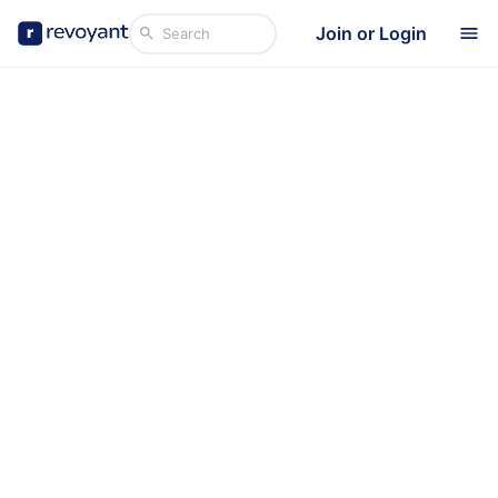
Join or Login