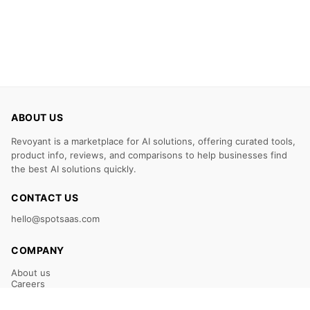
ABOUT US
Revoyant is a marketplace for AI solutions, offering curated tools,
product info, reviews, and comparisons to help businesses find
the best AI solutions quickly.
CONTACT US
hello@spotsaas.com
COMPANY
About us
Careers
Claim Your Listing
Submit Your Tool