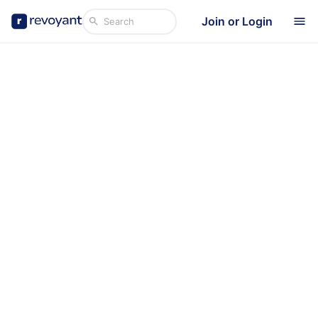
Join or Login