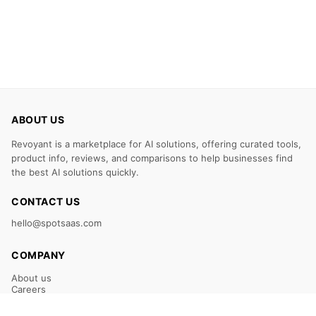
ABOUT US
Revoyant is a marketplace for AI solutions, offering curated tools,
product info, reviews, and comparisons to help businesses find
the best AI solutions quickly.
CONTACT US
hello@spotsaas.com
COMPANY
About us
Careers
Claim Your Listing
Submit Your Tool