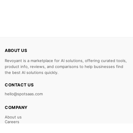
ABOUT US
Revoyant is a marketplace for AI solutions, offering curated tools,
product info, reviews, and comparisons to help businesses find
the best AI solutions quickly.
CONTACT US
hello@spotsaas.com
COMPANY
About us
Careers
Claim Your Listing
Submit Your Tool