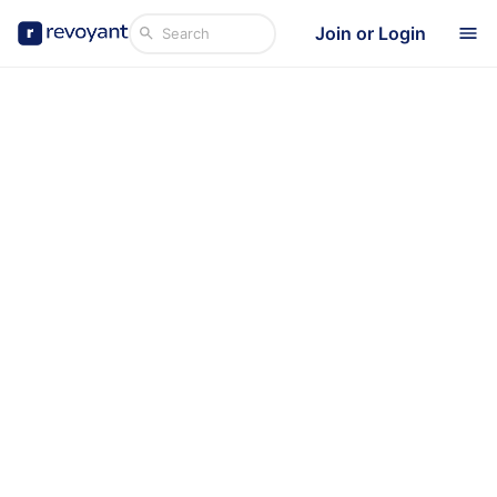
Join or Login