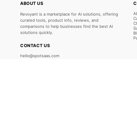
ABOUT US
C
A
Revoyant is a marketplace for AI solutions, offering
C
curated tools, product info, reviews, and
C
comparisons to help businesses find the best AI
S
solutions quickly.
B
P
CONTACT US
hello@spotsaas.com