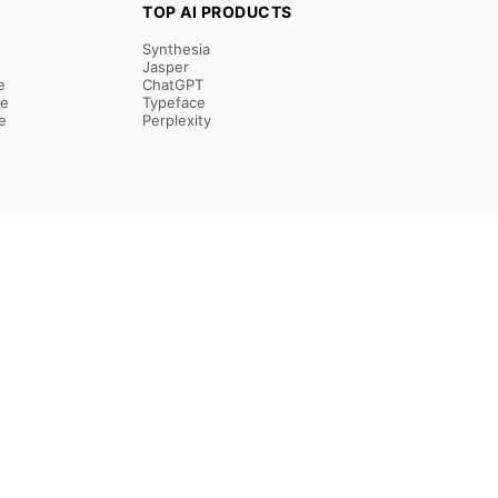
TOP AI PRODUCTS
Synthesia
Jasper
e
ChatGPT
re
Typeface
e
Perplexity