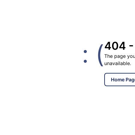
: (
404 -
The page you
unavailable.
Home Pag