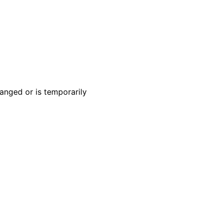
anged or is temporarily