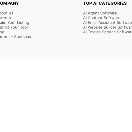
OMPANY
TOP AI CATEGORIES
bout us
AI Agent Software
areers
AI Chatbot Software
laim Your Listing
AI Email Assistant Softwar
ubmit Your Tool
AI Website Builder Softwa
log
AI Text to Speech Softwar
artner - Spotsaas