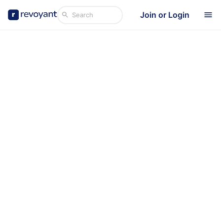
Join or Login