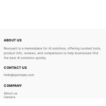
ABOUT US
Revoyant is a marketplace for AI solutions, offering curated tools,
product info, reviews, and comparisons to help businesses find
the best AI solutions quickly.
CONTACT US
hello@spotsaas.com
COMPANY
About us
Careers
Claim Your Listing
Submit Your Tool