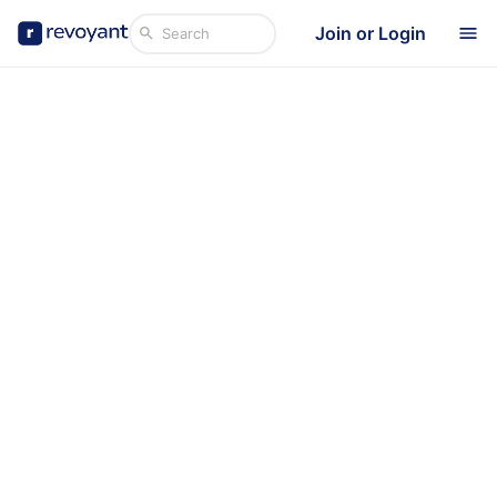
Join or Login