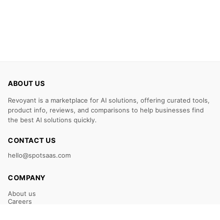
ABOUT US
Revoyant is a marketplace for AI solutions, offering curated tools,
product info, reviews, and comparisons to help businesses find
the best AI solutions quickly.
CONTACT US
hello@spotsaas.com
COMPANY
About us
Careers
Claim Your Listing
Submit Your Tool