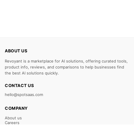
ABOUT US
Revoyant is a marketplace for AI solutions, offering curated tools,
product info, reviews, and comparisons to help businesses find
the best AI solutions quickly.
CONTACT US
hello@spotsaas.com
COMPANY
About us
Careers
Claim Your Listing
Submit Your Tool