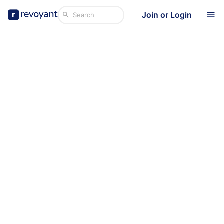
Join or Login