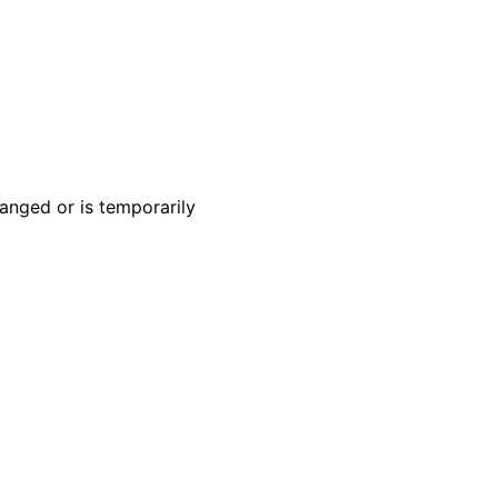
anged or is temporarily