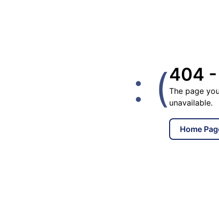
: (
404 -
The page you
unavailable.
Home Pag