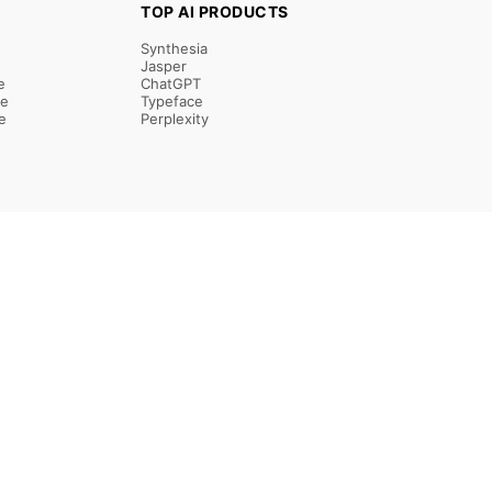
TOP AI PRODUCTS
Synthesia
Jasper
e
ChatGPT
re
Typeface
e
Perplexity