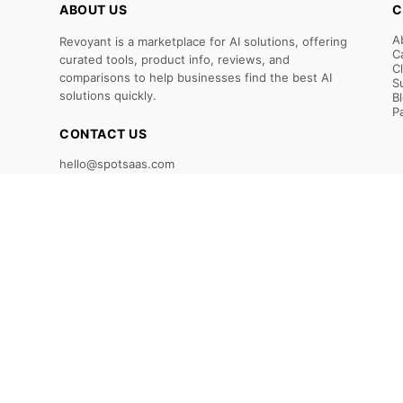
ABOUT US
C
A
Revoyant is a marketplace for AI solutions, offering
C
curated tools, product info, reviews, and
C
comparisons to help businesses find the best AI
S
solutions quickly.
B
P
CONTACT US
hello@spotsaas.com