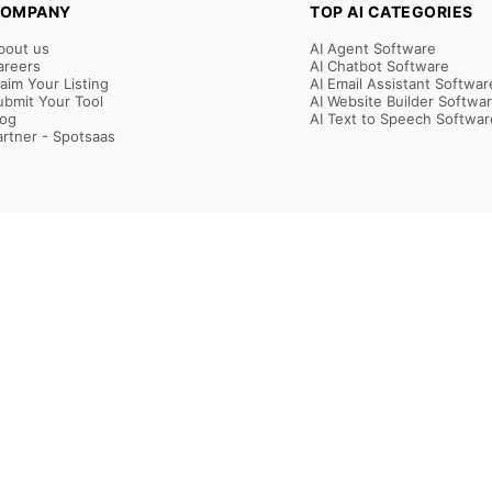
OMPANY
TOP AI CATEGORIES
bout us
AI Agent Software
areers
AI Chatbot Software
laim Your Listing
AI Email Assistant Softwar
ubmit Your Tool
AI Website Builder Softwa
log
AI Text to Speech Softwar
artner - Spotsaas