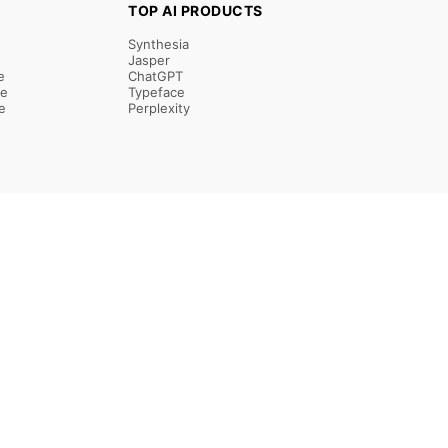
TOP AI PRODUCTS
Synthesia
Jasper
e
ChatGPT
re
Typeface
e
Perplexity