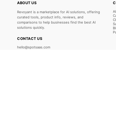
ABOUT US
C
A
Revoyant is a marketplace for AI solutions, offering
C
curated tools, product info, reviews, and
C
comparisons to help businesses find the best AI
S
solutions quickly.
B
P
CONTACT US
hello@spotsaas.com