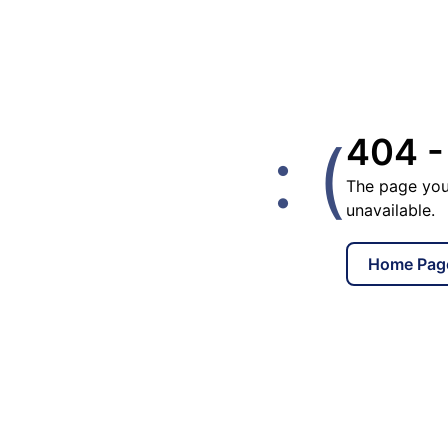
: (
404 -
The page you
unavailable.
Home Pag