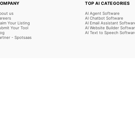
OMPANY
TOP AI CATEGORIES
bout us
AI Agent Software
areers
AI Chatbot Software
laim Your Listing
AI Email Assistant Softwar
ubmit Your Tool
AI Website Builder Softwa
log
AI Text to Speech Softwar
artner - Spotsaas