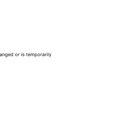
anged or is temporarily