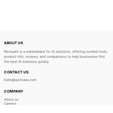
ABOUT US
Revoyant is a marketplace for AI solutions, offering curated tools,
product info, reviews, and comparisons to help businesses find
the best AI solutions quickly.
CONTACT US
hello@spotsaas.com
COMPANY
About us
Careers
Claim Your Listing
Submit Your Tool