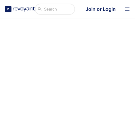
Join or Login