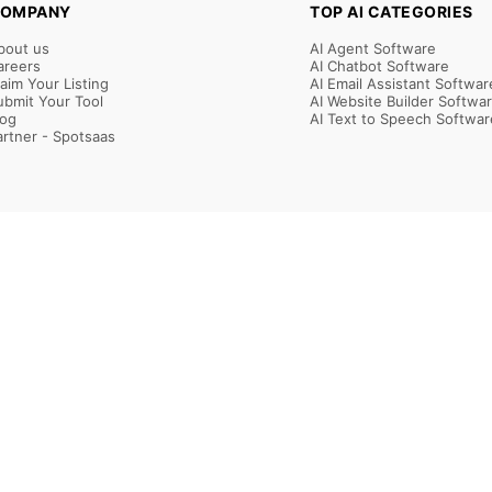
OMPANY
TOP AI CATEGORIES
bout us
AI Agent Software
areers
AI Chatbot Software
laim Your Listing
AI Email Assistant Softwar
ubmit Your Tool
AI Website Builder Softwa
log
AI Text to Speech Softwar
artner - Spotsaas