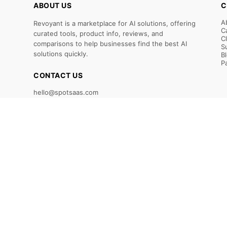
ABOUT US
C
A
Revoyant is a marketplace for AI solutions, offering
C
curated tools, product info, reviews, and
C
comparisons to help businesses find the best AI
S
solutions quickly.
B
P
CONTACT US
hello@spotsaas.com