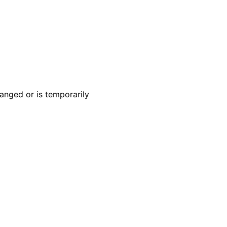
anged or is temporarily