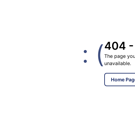
: (
404 -
The page you
unavailable.
Home Pag