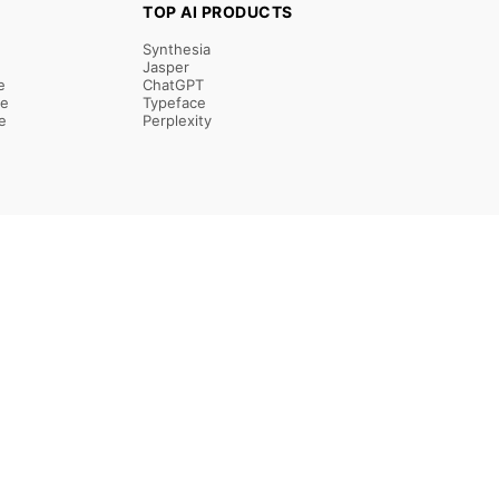
TOP AI PRODUCTS
Synthesia
Jasper
e
ChatGPT
re
Typeface
e
Perplexity