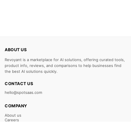
ABOUT US
Revoyant is a marketplace for AI solutions, offering curated tools,
product info, reviews, and comparisons to help businesses find
the best AI solutions quickly.
CONTACT US
hello@spotsaas.com
COMPANY
About us
Careers
Claim Your Listing
Submit Your Tool