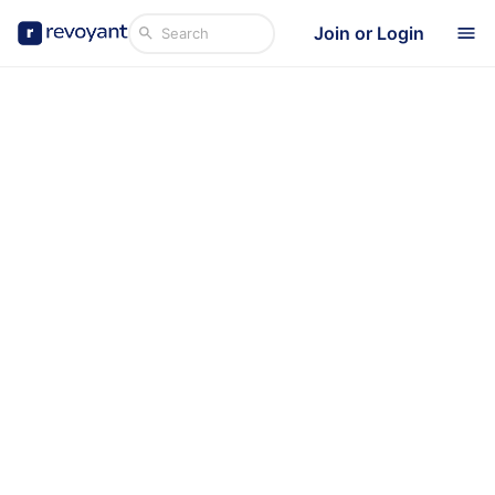
Join or Login