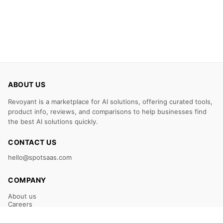
ABOUT US
Revoyant is a marketplace for AI solutions, offering curated tools,
product info, reviews, and comparisons to help businesses find
the best AI solutions quickly.
CONTACT US
hello@spotsaas.com
COMPANY
About us
Careers
Claim Your Listing
Submit Your Tool