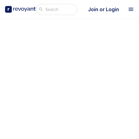
Join or Login