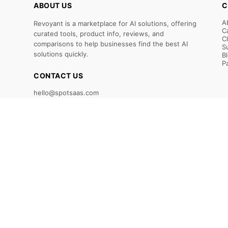
ABOUT US
C
A
Revoyant is a marketplace for AI solutions, offering
C
curated tools, product info, reviews, and
C
comparisons to help businesses find the best AI
S
solutions quickly.
B
P
CONTACT US
hello@spotsaas.com