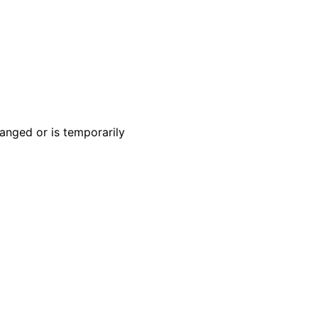
anged or is temporarily