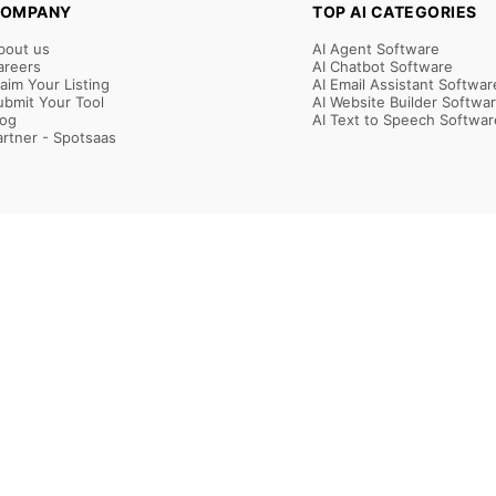
OMPANY
TOP AI CATEGORIES
bout us
AI Agent Software
areers
AI Chatbot Software
laim Your Listing
AI Email Assistant Softwar
ubmit Your Tool
AI Website Builder Softwa
log
AI Text to Speech Softwar
artner - Spotsaas