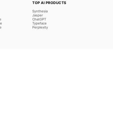
TOP AI PRODUCTS
Synthesia
Jasper
e
ChatGPT
re
Typeface
e
Perplexity