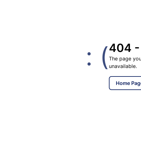
: (
404 -
The page you
unavailable.
Home Pag