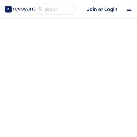
Join or Login