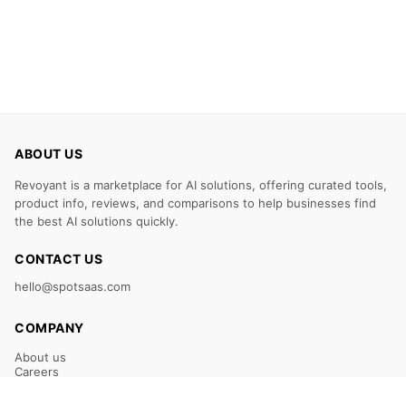
ABOUT US
Revoyant is a marketplace for AI solutions, offering curated tools,
product info, reviews, and comparisons to help businesses find
the best AI solutions quickly.
CONTACT US
hello@spotsaas.com
COMPANY
About us
Careers
Claim Your Listing
Submit Your Tool