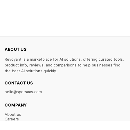
ABOUT US
Revoyant is a marketplace for AI solutions, offering curated tools,
product info, reviews, and comparisons to help businesses find
the best AI solutions quickly.
CONTACT US
hello@spotsaas.com
COMPANY
About us
Careers
Claim Your Listing
Submit Your Tool