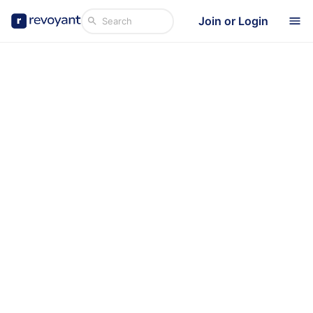
Join or Login