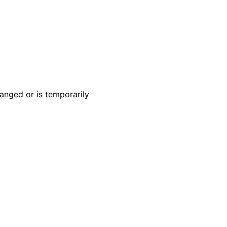
anged or is temporarily