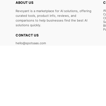
ABOUT US
C
A
Revoyant is a marketplace for AI solutions, offering
C
curated tools, product info, reviews, and
C
comparisons to help businesses find the best AI
S
solutions quickly.
B
P
CONTACT US
hello@spotsaas.com