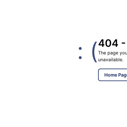
: (
404 -
The page you
unavailable.
Home Pag