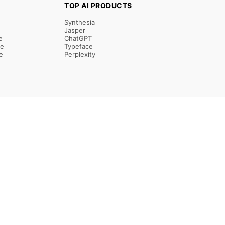
TOP AI PRODUCTS
Synthesia
Jasper
e
ChatGPT
re
Typeface
e
Perplexity