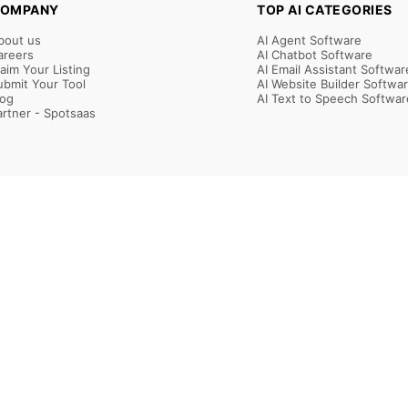
OMPANY
TOP AI CATEGORIES
bout us
AI Agent Software
areers
AI Chatbot Software
laim Your Listing
AI Email Assistant Softwar
ubmit Your Tool
AI Website Builder Softwa
log
AI Text to Speech Softwar
artner - Spotsaas