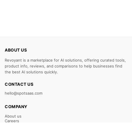
ABOUT US
Revoyant is a marketplace for AI solutions, offering curated tools,
product info, reviews, and comparisons to help businesses find
the best AI solutions quickly.
CONTACT US
hello@spotsaas.com
COMPANY
About us
Careers
Claim Your Listing
Submit Your Tool