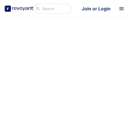
Join or Login