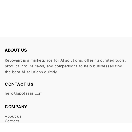
ABOUT US
Revoyant is a marketplace for AI solutions, offering curated tools,
product info, reviews, and comparisons to help businesses find
the best AI solutions quickly.
CONTACT US
hello@spotsaas.com
COMPANY
About us
Careers
Claim Your Listing
Submit Your Tool