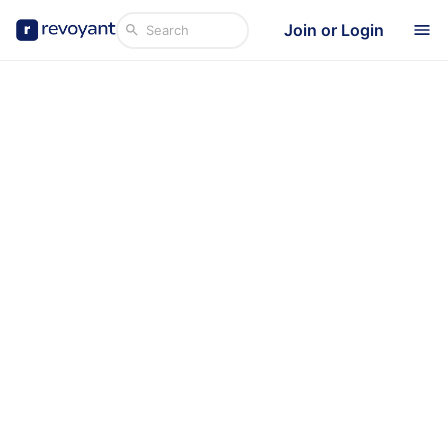
Join or Login