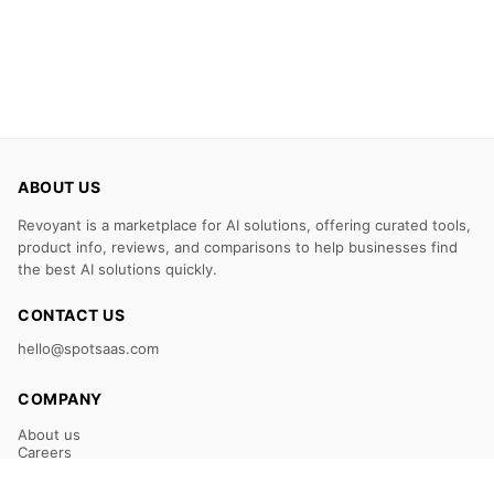
ABOUT US
Revoyant is a marketplace for AI solutions, offering curated tools,
product info, reviews, and comparisons to help businesses find
the best AI solutions quickly.
CONTACT US
hello@spotsaas.com
COMPANY
About us
Careers
Claim Your Listing
Submit Your Tool