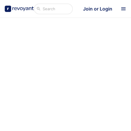
Join or Login