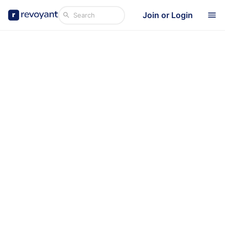
Join or Login