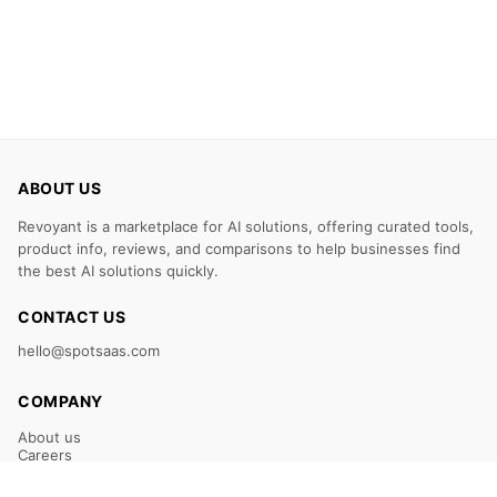
ABOUT US
Revoyant is a marketplace for AI solutions, offering curated tools,
product info, reviews, and comparisons to help businesses find
the best AI solutions quickly.
CONTACT US
hello@spotsaas.com
COMPANY
About us
Careers
Claim Your Listing
Submit Your Tool