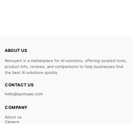
ABOUT US
Revoyant is a marketplace for AI solutions, offering curated tools,
product info, reviews, and comparisons to help businesses find
the best AI solutions quickly.
CONTACT US
hello@spotsaas.com
COMPANY
About us
Careers
Claim Your Listing
Submit Your Tool