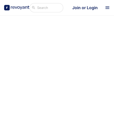
Join or Login