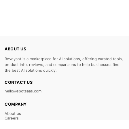
ABOUT US
Revoyant is a marketplace for AI solutions, offering curated tools,
product info, reviews, and comparisons to help businesses find
the best AI solutions quickly.
CONTACT US
hello@spotsaas.com
COMPANY
About us
Careers
Claim Your Listing
Submit Your Tool