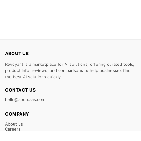
ABOUT US
Revoyant is a marketplace for AI solutions, offering curated tools,
product info, reviews, and comparisons to help businesses find
the best AI solutions quickly.
CONTACT US
hello@spotsaas.com
COMPANY
About us
Careers
Claim Your Listing
Submit Your Tool