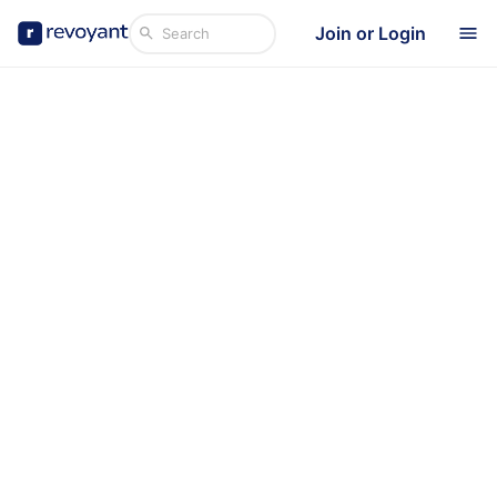
Join or Login