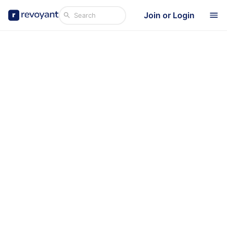
Join or Login