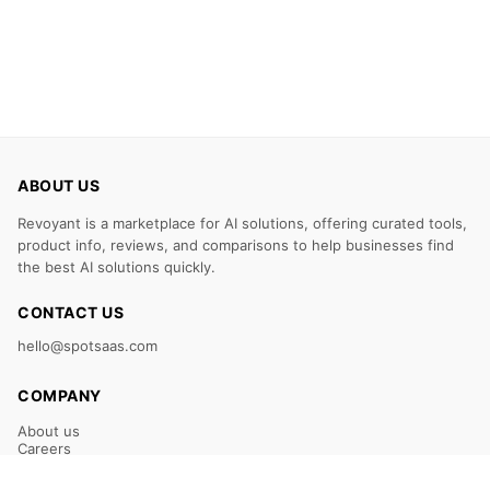
ABOUT US
Revoyant is a marketplace for AI solutions, offering curated tools,
product info, reviews, and comparisons to help businesses find
the best AI solutions quickly.
CONTACT US
hello@spotsaas.com
COMPANY
About us
Careers
Claim Your Listing
Submit Your Tool