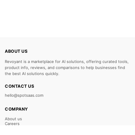
ABOUT US
Revoyant is a marketplace for AI solutions, offering curated tools,
product info, reviews, and comparisons to help businesses find
the best AI solutions quickly.
CONTACT US
hello@spotsaas.com
COMPANY
About us
Careers
Claim Your Listing
Submit Your Tool