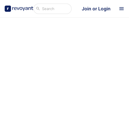
Join or Login