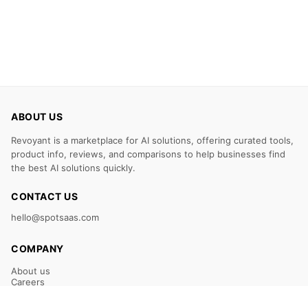
ABOUT US
Revoyant is a marketplace for AI solutions, offering curated tools,
product info, reviews, and comparisons to help businesses find
the best AI solutions quickly.
CONTACT US
hello@spotsaas.com
COMPANY
About us
Careers
Claim Your Listing
Submit Your Tool