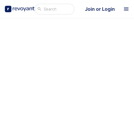
Join or Login