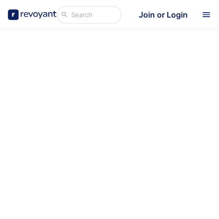
Join or Login