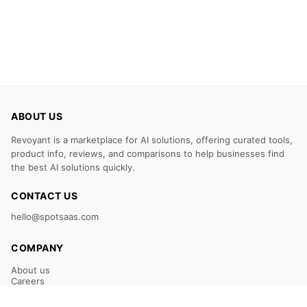
ABOUT US
Revoyant is a marketplace for AI solutions, offering curated tools,
product info, reviews, and comparisons to help businesses find
the best AI solutions quickly.
CONTACT US
hello@spotsaas.com
COMPANY
About us
Careers
Claim Your Listing
Submit Your Tool