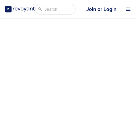
Join or Login