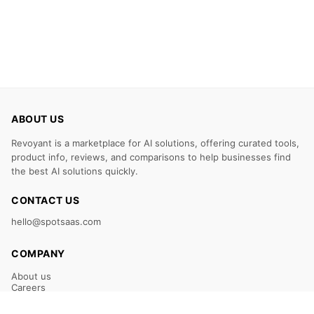
ABOUT US
Revoyant is a marketplace for AI solutions, offering curated tools,
product info, reviews, and comparisons to help businesses find
the best AI solutions quickly.
CONTACT US
hello@spotsaas.com
COMPANY
About us
Careers
Claim Your Listing
Submit Your Tool