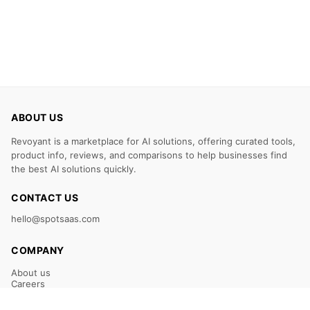
ABOUT US
Revoyant is a marketplace for AI solutions, offering curated tools,
product info, reviews, and comparisons to help businesses find
the best AI solutions quickly.
CONTACT US
hello@spotsaas.com
COMPANY
About us
Careers
Claim Your Listing
Submit Your Tool