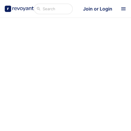
Join or Login