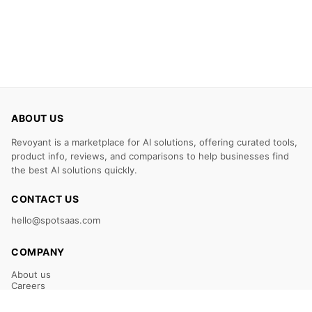
ABOUT US
Revoyant is a marketplace for AI solutions, offering curated tools,
product info, reviews, and comparisons to help businesses find
the best AI solutions quickly.
CONTACT US
hello@spotsaas.com
COMPANY
About us
Careers
Claim Your Listing
Submit Your Tool