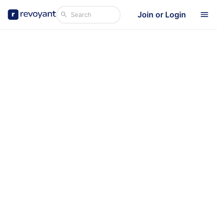
Join or Login