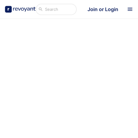
Join or Login