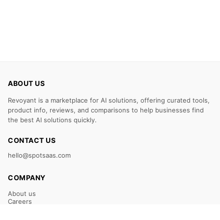
ABOUT US
Revoyant is a marketplace for AI solutions, offering curated tools,
product info, reviews, and comparisons to help businesses find
the best AI solutions quickly.
CONTACT US
hello@spotsaas.com
COMPANY
About us
Careers
Claim Your Listing
Submit Your Tool