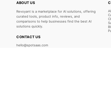
ABOUT US
C
A
Revoyant is a marketplace for AI solutions, offering
C
curated tools, product info, reviews, and
C
comparisons to help businesses find the best AI
S
solutions quickly.
B
P
CONTACT US
hello@spotsaas.com