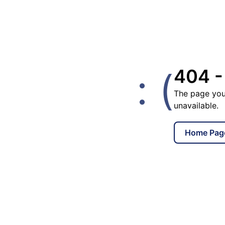
: (
404 -
The page you
unavailable.
Home Pag