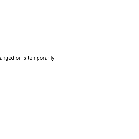
anged or is temporarily