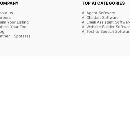
OMPANY
TOP AI CATEGORIES
bout us
AI Agent Software
areers
AI Chatbot Software
laim Your Listing
AI Email Assistant Softwar
ubmit Your Tool
AI Website Builder Softwa
log
AI Text to Speech Softwar
artner - Spotsaas