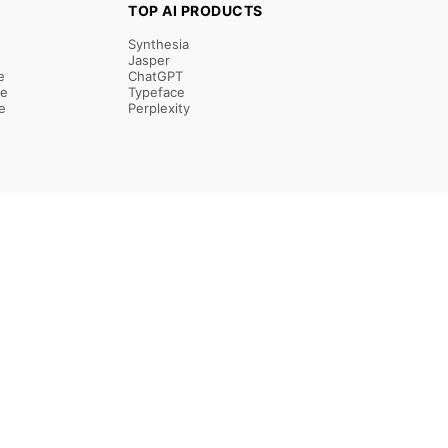
TOP AI PRODUCTS
Synthesia
Jasper
e
ChatGPT
re
Typeface
e
Perplexity