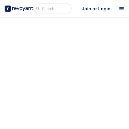
Join or Login