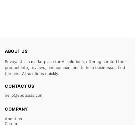
ABOUT US
Revoyant is a marketplace for AI solutions, offering curated tools,
product info, reviews, and comparisons to help businesses find
the best AI solutions quickly.
CONTACT US
hello@spotsaas.com
COMPANY
About us
Careers
Claim Your Listing
Submit Your Tool