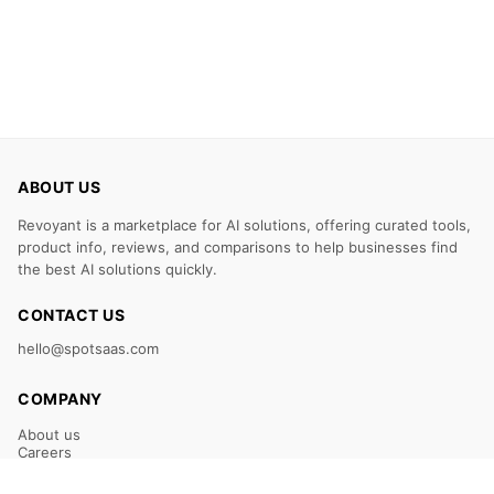
ABOUT US
Revoyant is a marketplace for AI solutions, offering curated tools,
product info, reviews, and comparisons to help businesses find
the best AI solutions quickly.
CONTACT US
hello@spotsaas.com
COMPANY
About us
Careers
Claim Your Listing
Submit Your Tool