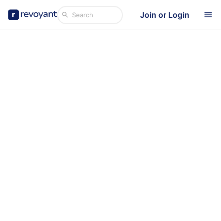
Join or Login