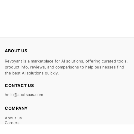
ABOUT US
Revoyant is a marketplace for AI solutions, offering curated tools,
product info, reviews, and comparisons to help businesses find
the best AI solutions quickly.
CONTACT US
hello@spotsaas.com
COMPANY
About us
Careers
Claim Your Listing
Submit Your Tool