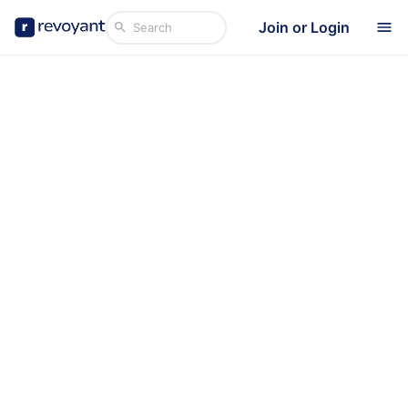
Join or Login