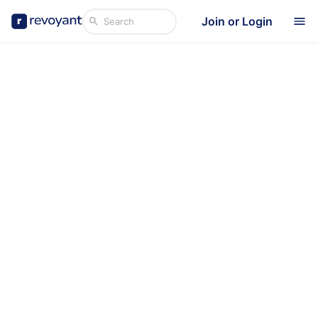
Join or Login