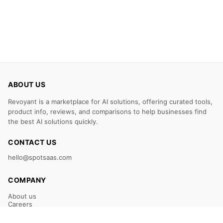
ABOUT US
Revoyant is a marketplace for AI solutions, offering curated tools,
product info, reviews, and comparisons to help businesses find
the best AI solutions quickly.
CONTACT US
hello@spotsaas.com
COMPANY
About us
Careers
Claim Your Listing
Submit Your Tool