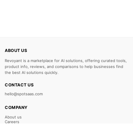
ABOUT US
Revoyant is a marketplace for AI solutions, offering curated tools,
product info, reviews, and comparisons to help businesses find
the best AI solutions quickly.
CONTACT US
hello@spotsaas.com
COMPANY
About us
Careers
Claim Your Listing
Submit Your Tool