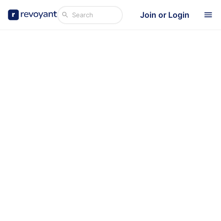
Join or Login