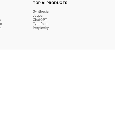
TOP AI PRODUCTS
Synthesia
Jasper
e
ChatGPT
re
Typeface
e
Perplexity