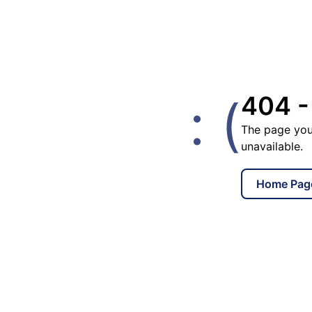
: (
404 -
The page you
unavailable.
Home Pag