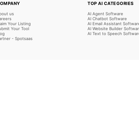
OMPANY
TOP AI CATEGORIES
bout us
AI Agent Software
areers
AI Chatbot Software
laim Your Listing
AI Email Assistant Softwar
ubmit Your Tool
AI Website Builder Softwa
log
AI Text to Speech Softwar
artner - Spotsaas