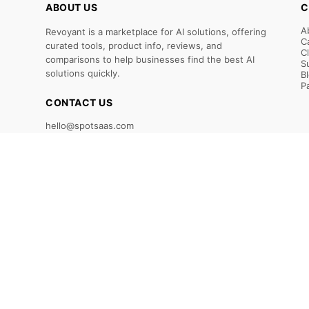
ABOUT US
C
A
Revoyant is a marketplace for AI solutions, offering
C
curated tools, product info, reviews, and
C
comparisons to help businesses find the best AI
S
solutions quickly.
B
P
CONTACT US
hello@spotsaas.com