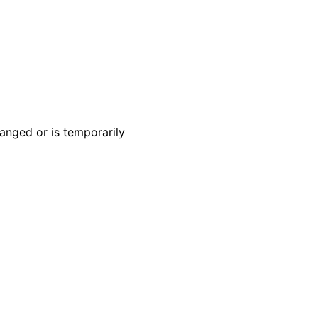
anged or is temporarily