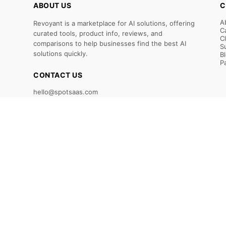
ABOUT US
C
A
Revoyant is a marketplace for AI solutions, offering
C
curated tools, product info, reviews, and
C
comparisons to help businesses find the best AI
S
solutions quickly.
B
P
CONTACT US
hello@spotsaas.com