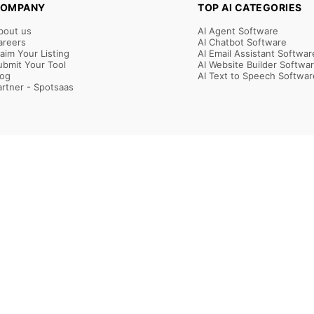
OMPANY
TOP AI CATEGORIES
bout us
AI Agent Software
areers
AI Chatbot Software
laim Your Listing
AI Email Assistant Softwar
ubmit Your Tool
AI Website Builder Softwa
log
AI Text to Speech Softwar
artner - Spotsaas