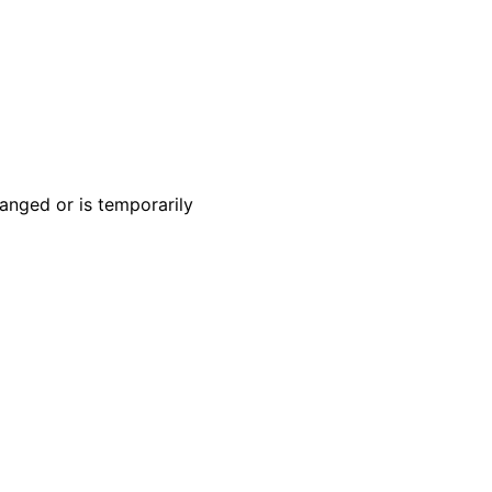
anged or is temporarily