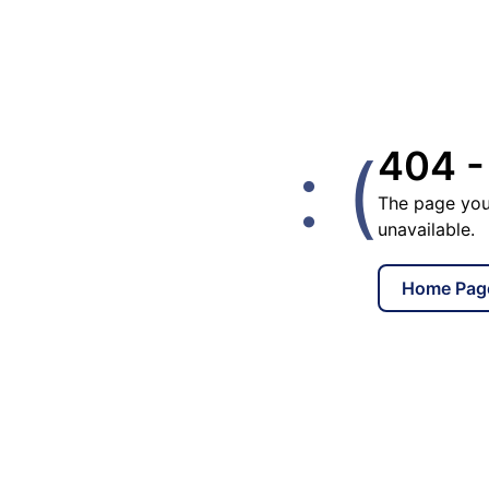
: (
404 -
The page you
unavailable.
Home Pag