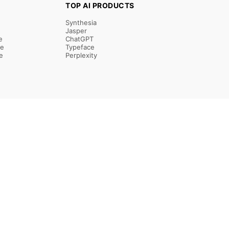
TOP AI PRODUCTS
Synthesia
Jasper
e
ChatGPT
re
Typeface
e
Perplexity