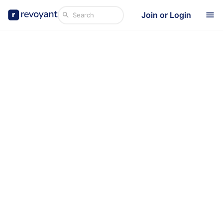
Join or Login