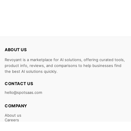
ABOUT US
Revoyant is a marketplace for AI solutions, offering curated tools,
product info, reviews, and comparisons to help businesses find
the best AI solutions quickly.
CONTACT US
hello@spotsaas.com
COMPANY
About us
Careers
Claim Your Listing
Submit Your Tool