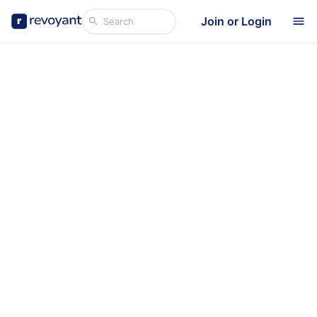
Join or Login