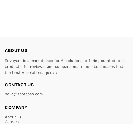
ABOUT US
Revoyant is a marketplace for AI solutions, offering curated tools,
product info, reviews, and comparisons to help businesses find
the best AI solutions quickly.
CONTACT US
hello@spotsaas.com
COMPANY
About us
Careers
Claim Your Listing
Submit Your Tool