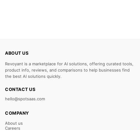
ABOUT US
Revoyant is a marketplace for AI solutions, offering curated tools,
product info, reviews, and comparisons to help businesses find
the best AI solutions quickly.
CONTACT US
hello@spotsaas.com
COMPANY
About us
Careers
Claim Your Listing
Submit Your Tool