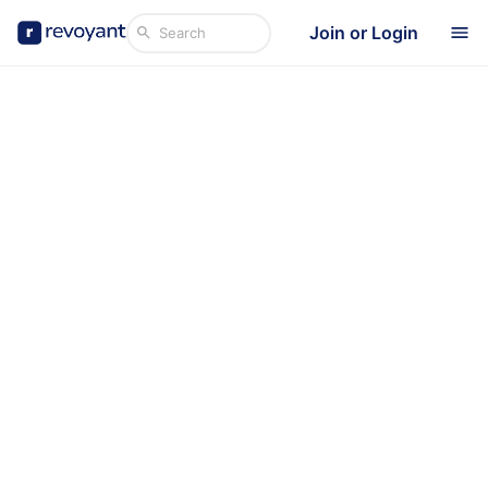
Join or Login